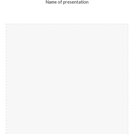
Name of presentation