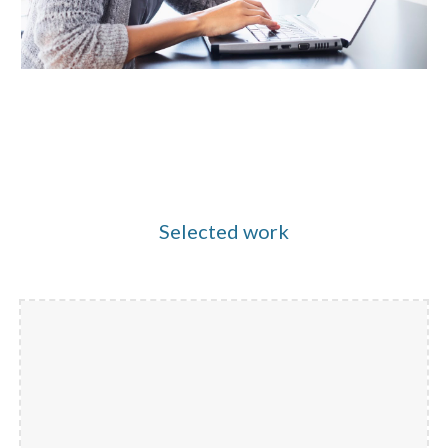
Selected work