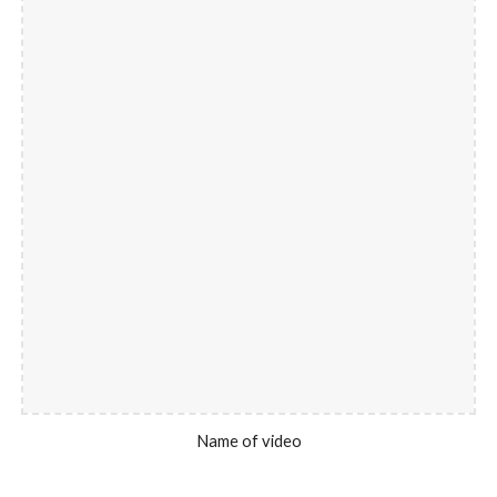
Name of video