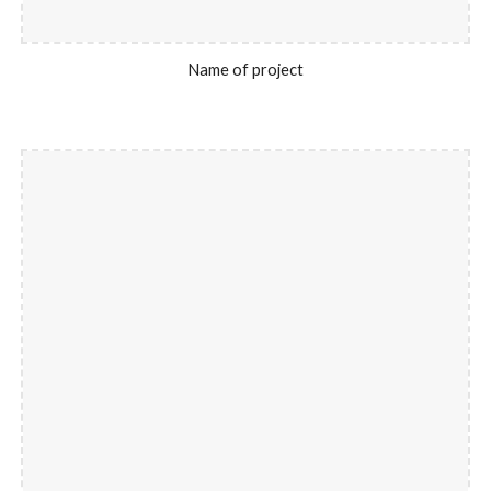
Name of project