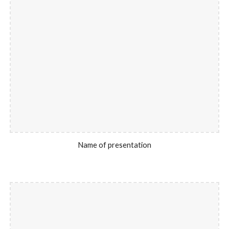
Name of presentation