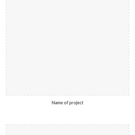
Name of project