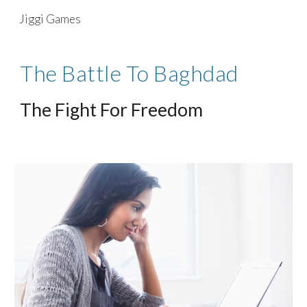
Jiggi Games
Skip to main content
Skip to navigation
The Battle To Baghdad
The Fight For Freedom